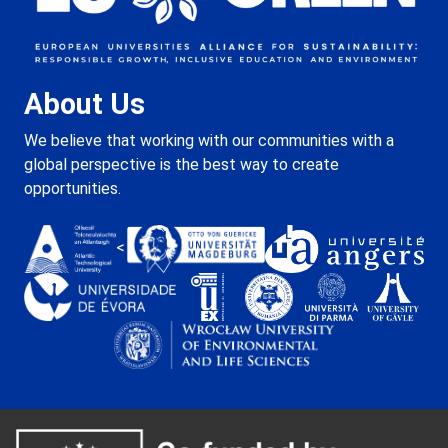
About Us
We believe that working with our communities with a
global perspective is the best way to create
opportunities.
<