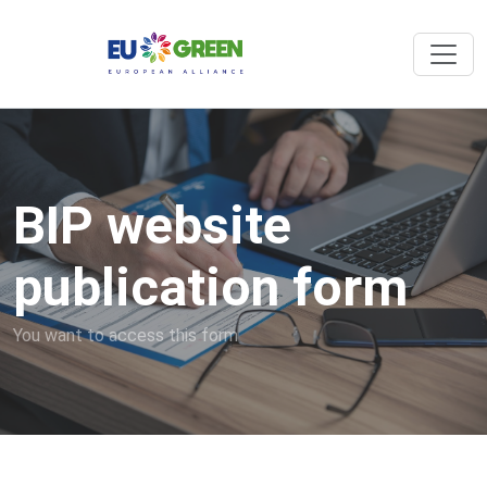
BIP website
publication form
You want to access this form