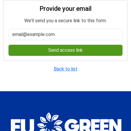
Provide your email
We’ll send you a secure link to this form.
Send access link
Back to list